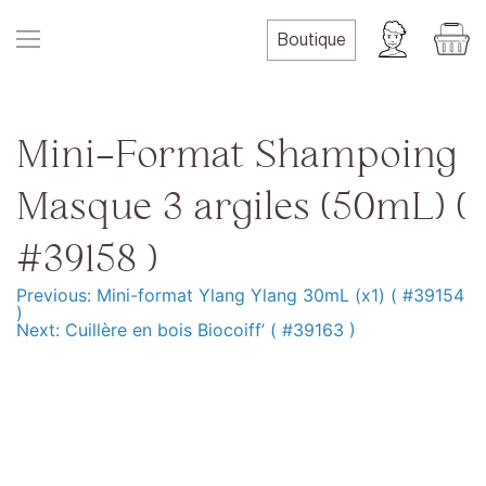
Skip
to
Boutique
content
Mini-Format Shampoing
Masque 3 argiles (50mL) (
#39158 )
Previous:
Mini-format Ylang Ylang 30mL (x1) ( #39154
Navigation
)
Next:
Cuillère en bois Biocoiff’ ( #39163 )
de
l’article