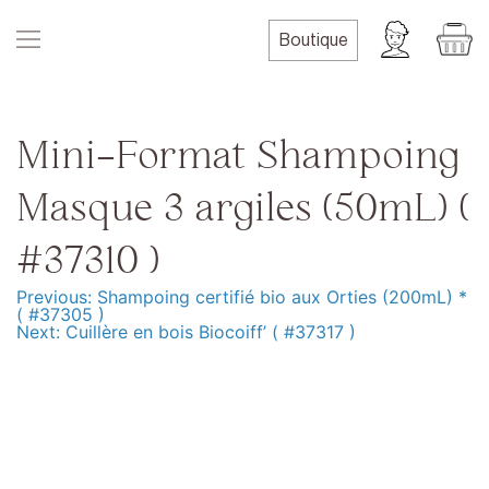
Skip
to
Boutique
content
Mini-Format Shampoing
Masque 3 argiles (50mL) (
#37310 )
Previous:
Shampoing certifié bio aux Orties (200mL) *
Navigation
( #37305 )
Next:
Cuillère en bois Biocoiff’ ( #37317 )
de
l’article